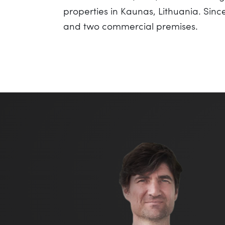
properties in Kaunas, Lithuania. Sin
and two commercial premises.