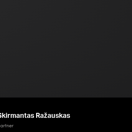
Skirmantas Ražauskas
artner