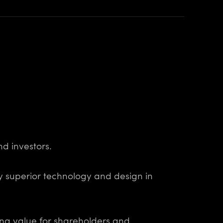
nd investors.
oy superior technology and design in
ing value for shareholders and