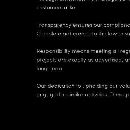
customers alike.
Transparency ensures our compliance 
Complete adherence to the law ensur
Responsibility means meeting all reg
projects are exactly as advertised, a
long-term.
Our dedication to upholding our valu
engaged in similar activities. These