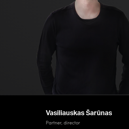
Vasiliauskas Šarūnas
Partner, director