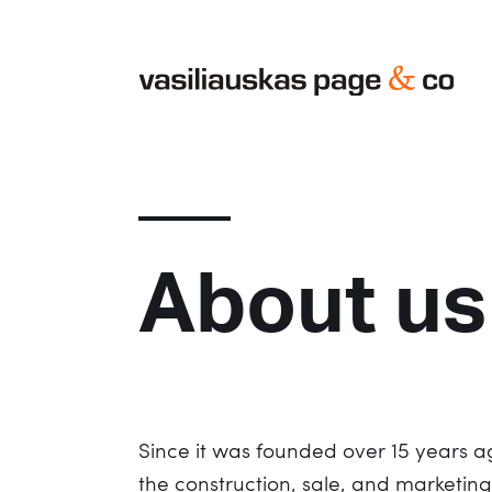
About us
Since it was founded over 15 years 
the construction, sale, and marketin