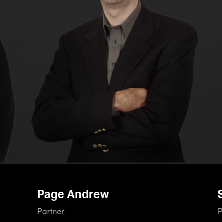
Page Andrew
Partner
P