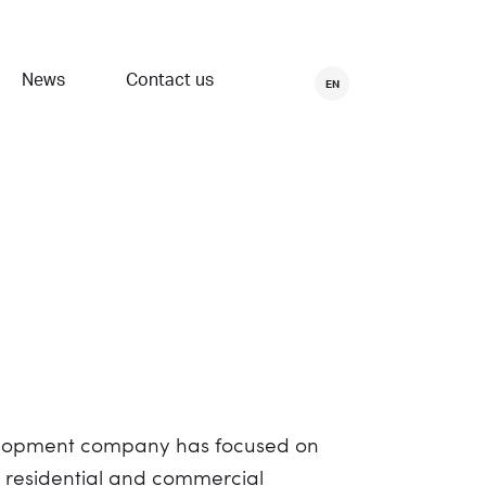
News
Contact us
EN
evelopment company has focused on
e residential and commercial