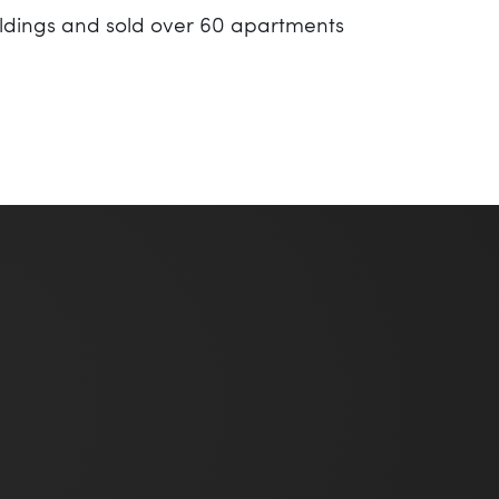
ildings and sold over 60 apartments