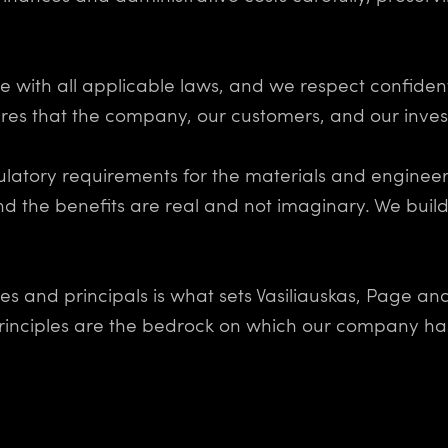
with all applicable laws, and we respect confident
es that the company, our customers, and our invest
ulatory requirements for the materials and engineer
nd the benefits are real and not imaginary. We build
es and principals is what sets Vasiliauskas, Page a
 principles are the bedrock on which our company has