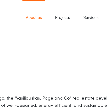
About us
Projects
Services
ago, the "Vasiliauskas, Page and Co" real estate d
g of well-designed, energy efficient, and sustainabl