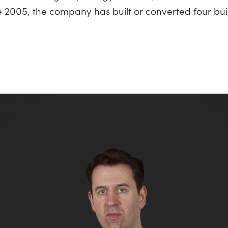
ce 2005, the company has built or converted four bu