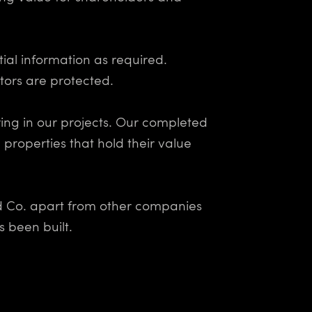
ial information as required.
ors are protected.
ing in our projects. Our completed
 properties that hold their value
nd Co. apart from other companies
 been built.