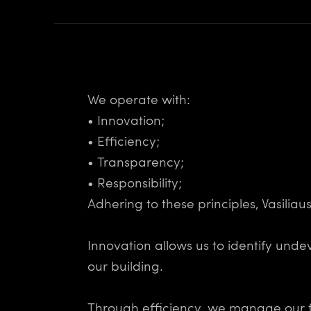
We operate with:
• Innovation;
• Efficiency;
• Transparency;
• Responsibility;
Adhering to these principles, Vasilia
Innovation allows us to identify und
our building.
Through efficiency, we manage our fi