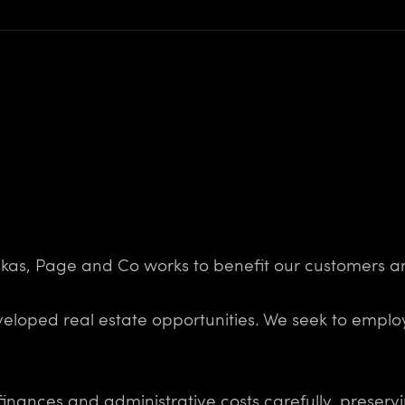
uskas, Page and Co works to benefit our customers a
eveloped real estate opportunities. We seek to empl
nances and administrative costs carefully, preserv